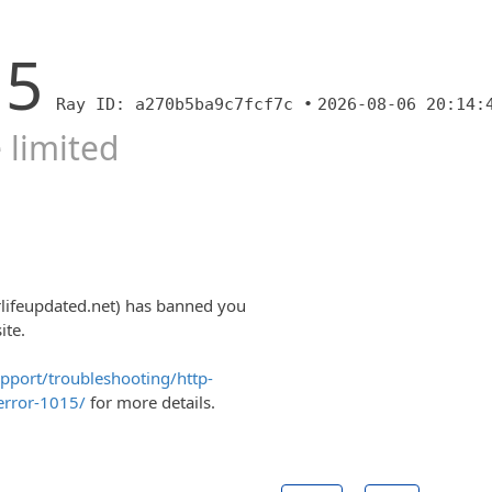
15
Ray ID: a270b5ba9c7fcf7c •
2026-08-06 20:14:
 limited
lifeupdated.net) has banned you
ite.
upport/troubleshooting/http-
error-1015/
for more details.