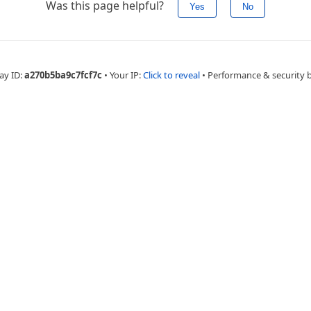
Was this page helpful?
Yes
No
ay ID:
a270b5ba9c7fcf7c
•
Your IP:
Click to reveal
•
Performance & security 