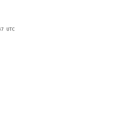
47 UTC